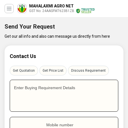
MAHALAXMI AGRO NET
TRUSTED
GST No. 24AASFM7623B1ZB
SELLER
Send Your Request
Get our all info and also can message us directly from here
Contact Us
Get Quotation
Get Price List
Discuss Requirement
Enter Buying Requirement Details
Mobile number