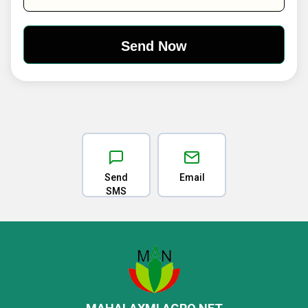
Send
Email
SMS